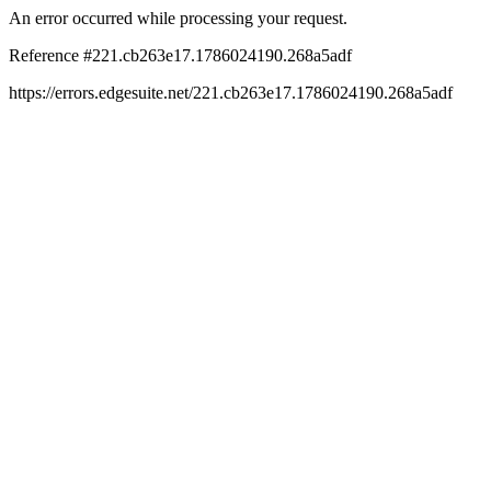
An error occurred while processing your request.
Reference #221.cb263e17.1786024190.268a5adf
https://errors.edgesuite.net/221.cb263e17.1786024190.268a5adf